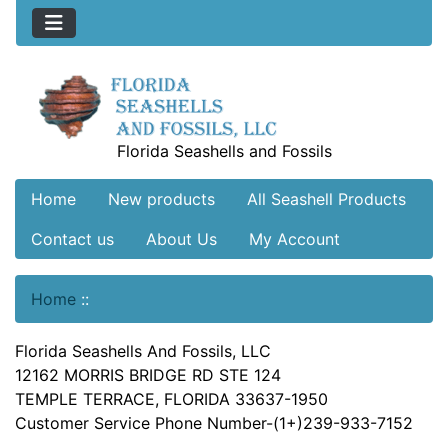
Florida Seashells and Fossils
Home
New products
All Seashell Products
Contact us
About Us
My Account
Home
::
Florida Seashells And Fossils, LLC
12162 MORRIS BRIDGE RD STE 124
TEMPLE TERRACE, FLORIDA 33637-1950
Customer Service Phone Number-(1+)239-933-7152