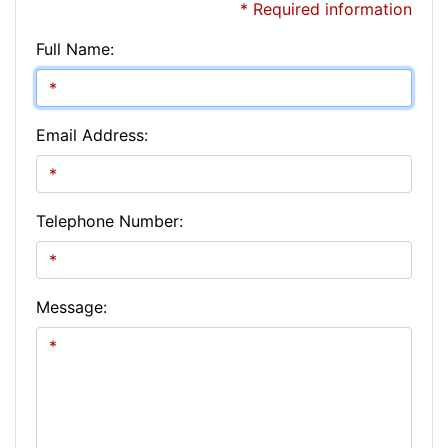
* Required information
Full Name:
Email Address:
Telephone Number:
Message: