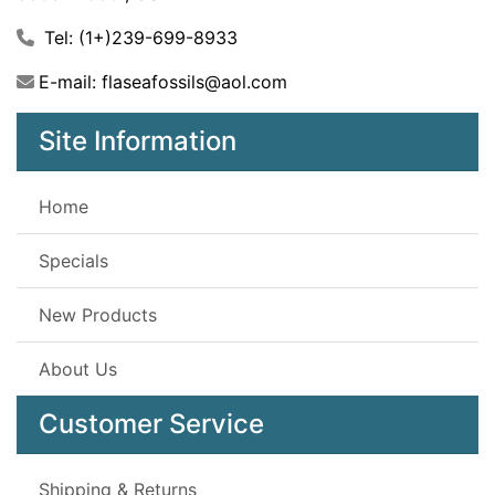
Tel: (1+)239-699-8933
E-mail: flaseafossils@aol.com
Site Information
Home
Specials
New Products
About Us
Customer Service
Shipping & Returns