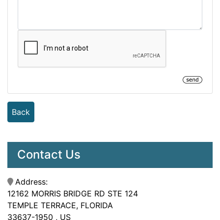
Back
Contact Us
Address:
12162 MORRIS BRIDGE RD STE 124
TEMPLE TERRACE, FLORIDA
33637-1950 , US