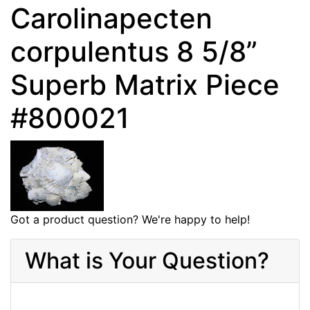
Carolinapecten
corpulentus 8 5/8”
Superb Matrix Piece
#800021
Got a product question? We're happy to help!
What is Your Question?