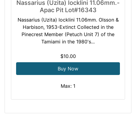
Nassarius (Uzita) locklini 11.06mm.-
Apac Pit Lot#16343
Nassarius (Uzita) locklini 11.06mm. Olsson &
Harbison, 1953-Extinct Collected in the
Pinecrest Member (Petuch Unit 7) of the
Tamiami in the 1980's...
$10.00
Buy Now
Max: 1