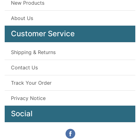
New Products
About Us
Customer Service
Shipping & Returns
Contact Us
Track Your Order
Privacy Notice
Social