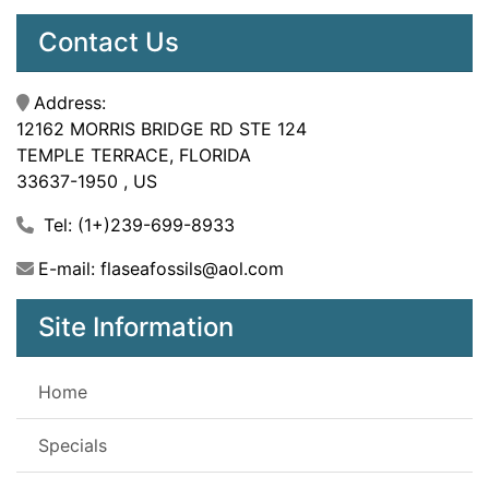
Contact Us
Address:
12162 MORRIS BRIDGE RD STE 124
TEMPLE TERRACE, FLORIDA
33637-1950 , US
Tel: (1+)239-699-8933
E-mail: flaseafossils@aol.com
Site Information
Home
Specials