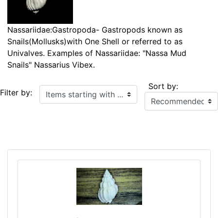
Nassariidae:Gastropoda- Gastropods known as
Snails(Mollusks)with One Shell or referred to as
Univalves. Examples of Nassariidae: "Nassa Mud
Snails" Nassarius Vibex.
Sort by:
Items starting with ...
Filter by: