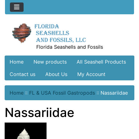
Florida Seashells and Fossils
Home
New products
All Seashell Products
Contact us
About Us
My Account
Home
::
FL & USA Fossil Gastropods
::
Nassariidae
Nassariidae