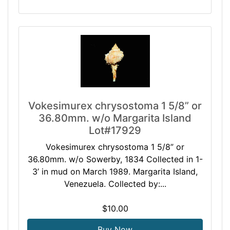
Vokesimurex chrysostoma 1 5/8” or
36.80mm. w/o Margarita Island
Lot#17929
Vokesimurex chrysostoma 1 5/8” or
36.80mm. w/o Sowerby, 1834 Collected in 1-
3’ in mud on March 1989. Margarita Island,
Venezuela. Collected by:...
$10.00
Buy Now