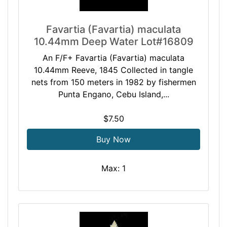
Favartia (Favartia) maculata
10.44mm Deep Water Lot#16809
An F/F+ Favartia (Favartia) maculata
10.44mm Reeve, 1845 Collected in tangle
nets from 150 meters in 1982 by fishermen
Punta Engano, Cebu Island,...
$7.50
Buy Now
Max: 1