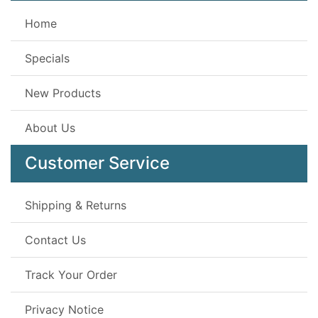
Home
Specials
New Products
About Us
Customer Service
Shipping & Returns
Contact Us
Track Your Order
Privacy Notice