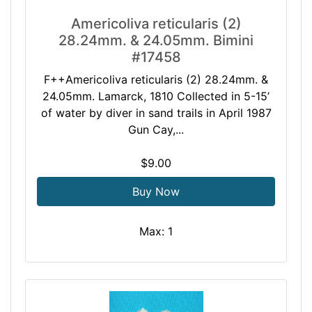
Americoliva reticularis (2)
28.24mm. & 24.05mm. Bimini
#17458
F++Americoliva reticularis (2) 28.24mm. &
24.05mm. Lamarck, 1810 Collected in 5-15’
of water by diver in sand trails in April 1987
Gun Cay,...
$9.00
Buy Now
Max: 1