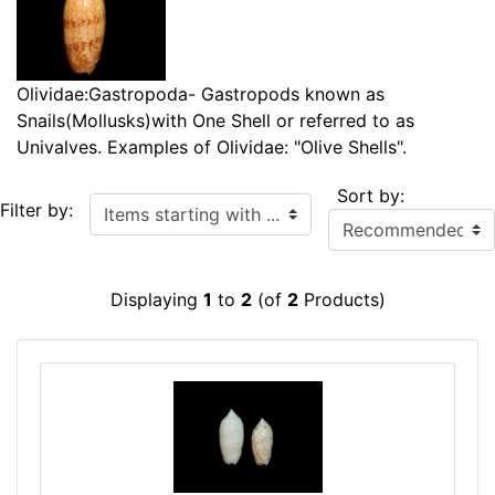
Olividae:Gastropoda- Gastropods known as
Snails(Mollusks)with One Shell or referred to as
Univalves. Examples of Olividae: "Olive Shells".
Sort by:
Items starting with ...
Filter by:
Displaying
1
to
2
(of
2
Products)