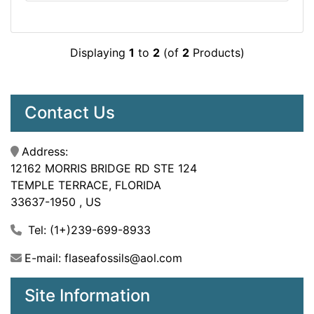
Displaying
1
to
2
(of
2
Products)
Contact Us
Address:
12162 MORRIS BRIDGE RD STE 124
TEMPLE TERRACE, FLORIDA
33637-1950 , US
Tel: (1+)239-699-8933
E-mail: flaseafossils@aol.com
Site Information