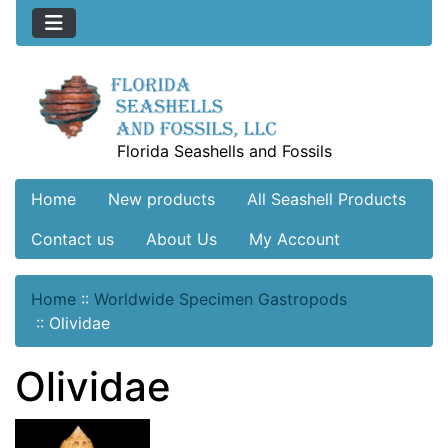
Florida Seashells and Fossils
Home
New products
All Seashell Products
Contact us
About Us
My Account
Home
::
Worldwide Specimen Gastropods
::
Olividae
Olividae