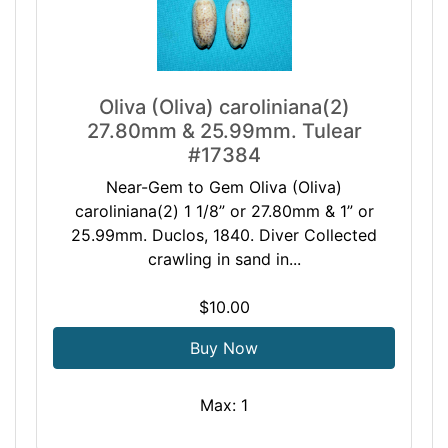
Oliva (Oliva) caroliniana(2)
27.80mm & 25.99mm. Tulear
#17384
Near-Gem to Gem Oliva (Oliva)
caroliniana(2) 1 1/8” or 27.80mm & 1” or
25.99mm. Duclos, 1840. Diver Collected
crawling in sand in...
$10.00
Buy Now
Max: 1