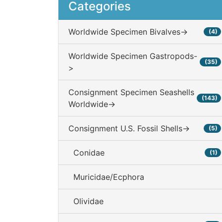
Categories
Worldwide Specimen Bivalves->
(4)
Worldwide Specimen Gastropods-
(35)
>
Consignment Specimen Seashells
(143)
Worldwide->
Consignment U.S. Fossil Shells->
(5)
Conidae
(1)
Muricidae/Ecphora
Olividae