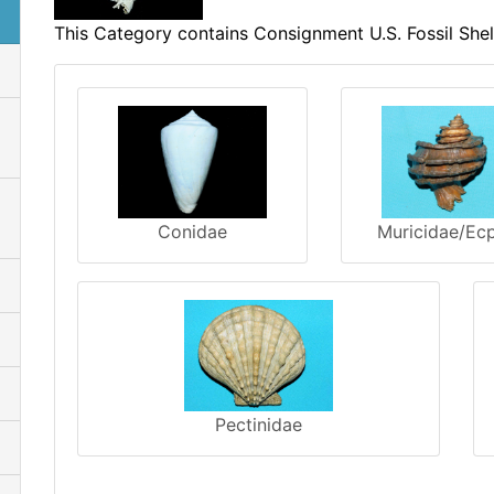
This Category contains Consignment U.S. Fossil Shel
Conidae
Muricidae/Ec
Pectinidae