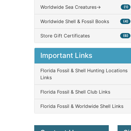
Worldwide Sea Creatures->
(1)
Worldwide Shell & Fossil Books
(4)
Store Gift Certificates
(6)
Important Links
Florida Fossil & Shell Hunting Locations
Links
Florida Fossil & Shell Club Links
Florida Fossil & Worldwide Shell Links