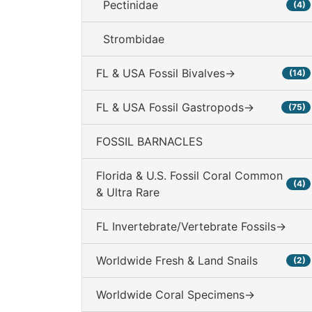
Pectinidae
(4)
Strombidae
FL & USA Fossil Bivalves->
(14)
FL & USA Fossil Gastropods->
(75)
FOSSIL BARNACLES
Florida & U.S. Fossil Coral Common
(4)
& Ultra Rare
FL Invertebrate/Vertebrate Fossils->
Worldwide Fresh & Land Snails
(2)
Worldwide Coral Specimens->