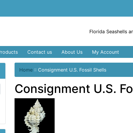
Florida Seashells a
Products
Contact us
About Us
My Account
Home
::
Consignment U.S. Fossil Shells
Consignment U.S. Fos