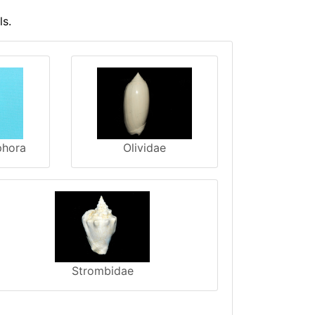
ls.
phora
Olividae
Strombidae