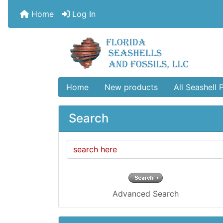
Home
Log In
Home
New products
All Seashell 
Search
Advanced Search