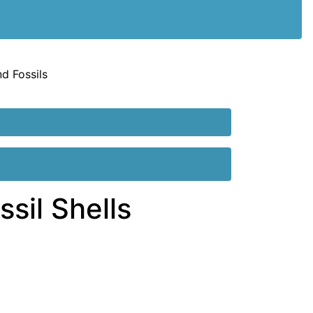
nd Fossils
sil Shells