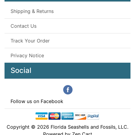
Shipping & Returns
Contact Us
Track Your Order
Privacy Notice
Social
Follow us on Facebook
Copyright © 2026
Florida Seashells and Fossils, LLC
.
Powered by
Zen Cart