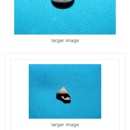
larger image
larger image