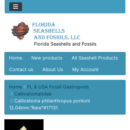
Florida Seashells and Fossils
Home
New products
All Seashell Products
Contact us
About Us
My Account
Home
::
FL & USA Fossil Gastropods
::
Calliostomatidae
::
Calliostoma philanthropus pontoni
12.04mm."Rare"#17131