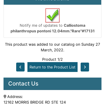
Notify me of updates to
Calliostoma
philanthropus pontoni 12.04mm."Rare"#17131
This product was added to our catalog on Sunday 27
March, 2022.
Product 1/2
Return to the Product List
Contact Us
Address:
12162 MORRIS BRIDGE RD STE 124