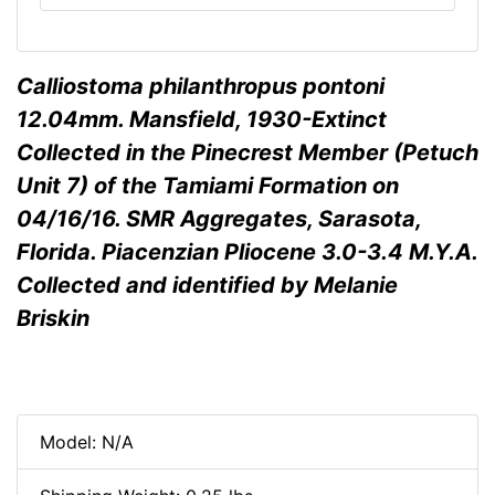
Calliostoma philanthropus pontoni
12.04mm. Mansfield, 1930-Extinct
Collected in the Pinecrest Member (Petuch
Unit 7) of the Tamiami Formation on
04/16/16. SMR Aggregates, Sarasota,
Florida. Piacenzian Pliocene 3.0-3.4 M.Y.A.
Collected and identified by Melanie
Briskin
Model: N/A