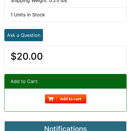
Shipping Weight: 0.25 lbs
1 Units in Stock
Ask a Question
$20.00
Add to Cart:
Notifications