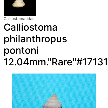
Calliostomatidae
Calliostoma
philanthropus
pontoni
12.04mm."Rare"#17131