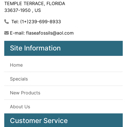
TEMPLE TERRACE, FLORIDA
33637-1950 , US
Tel: (1+)239-699-8933
E-mail: flaseafossils@aol.com
Site Information
Home
Specials
New Products
About Us
Customer Service