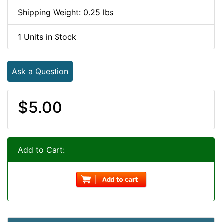
Shipping Weight: 0.25 lbs
1 Units in Stock
Ask a Question
$5.00
Add to Cart: