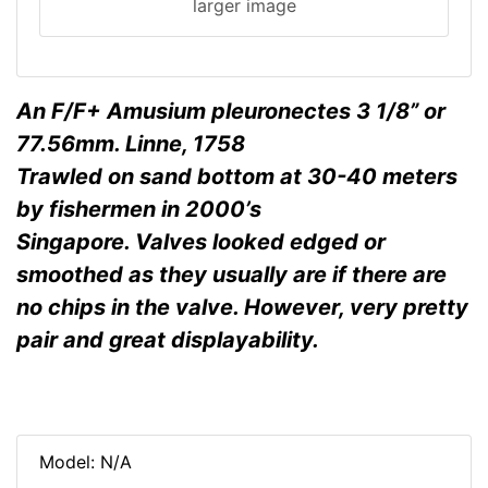
larger image
An F/F+ Amusium pleuronectes 3 1/8” or
77.56mm. Linne, 1758
Trawled on sand bottom at 30-40 meters
by fishermen in 2000’s
Singapore. Valves looked edged or
smoothed as they usually are if there are
no chips in the valve. However, very pretty
pair and great displayability.
Model: N/A