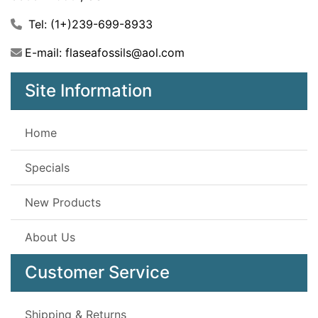
Tel: (1+)239-699-8933
E-mail: flaseafossils@aol.com
Site Information
Home
Specials
New Products
About Us
Customer Service
Shipping & Returns