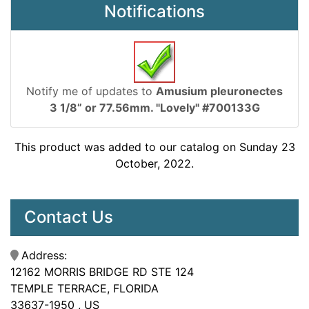
Notifications
Notify me of updates to
Amusium pleuronectes
3 1/8” or 77.56mm. "Lovely" #700133G
This product was added to our catalog on Sunday 23
October, 2022.
Contact Us
Address:
12162 MORRIS BRIDGE RD STE 124
TEMPLE TERRACE, FLORIDA
33637-1950 , US