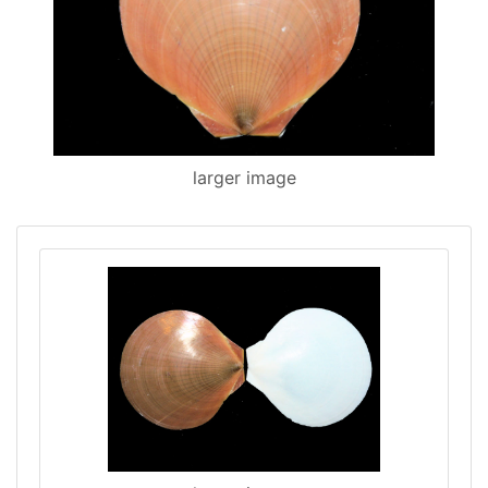
larger image