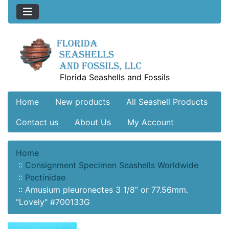
Florida Seashells and Fossils
Home
New products
All Seashell Products
Contact us
About Us
My Account
Home
::
Consignment Specimen Seashells Worldwide
::
Pectinidae
::
Amusium pleuronectes 3 1/8” or 77.56mm.
"Lovely" #700133G