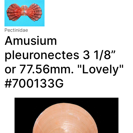
Pectinidae
Amusium
pleuronectes 3 1/8”
or 77.56mm. "Lovely"
#700133G