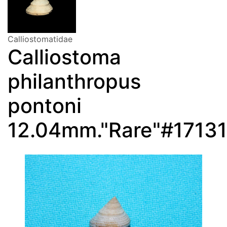
Calliostomatidae
Calliostoma
philanthropus
pontoni
12.04mm."Rare"#17131