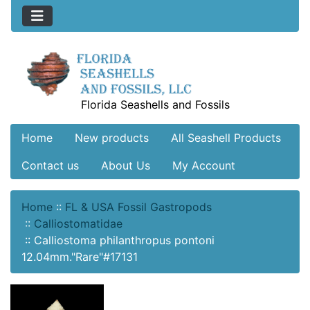
Florida Seashells and Fossils
Home
New products
All Seashell Products
Contact us
About Us
My Account
Home
::
FL & USA Fossil Gastropods
::
Calliostomatidae
::
Calliostoma philanthropus pontoni
12.04mm."Rare"#17131