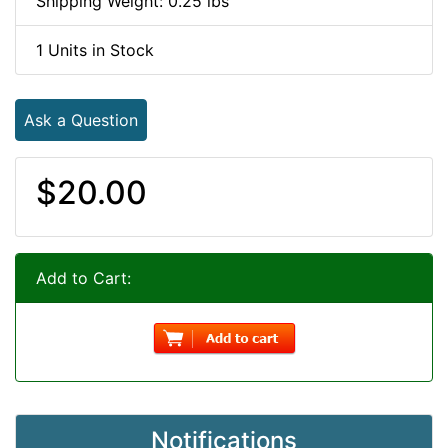
Shipping Weight: 0.25 lbs
1 Units in Stock
Ask a Question
$20.00
Add to Cart:
Notifications