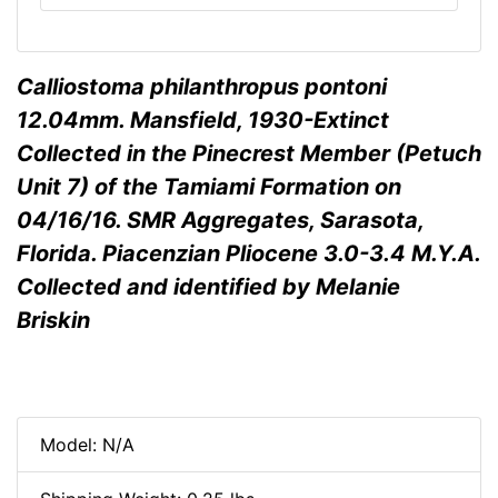
Calliostoma philanthropus pontoni
12.04mm. Mansfield, 1930-Extinct
Collected in the Pinecrest Member (Petuch
Unit 7) of the Tamiami Formation on
04/16/16. SMR Aggregates, Sarasota,
Florida. Piacenzian Pliocene 3.0-3.4 M.Y.A.
Collected and identified by Melanie
Briskin
Model: N/A