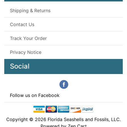
Shipping & Returns
Contact Us
Track Your Order
Privacy Notice
Social
Follow us on Facebook
Copyright © 2026
Florida Seashells and Fossils, LLC
.
Powered by
Zen Cart