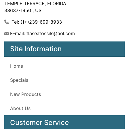
TEMPLE TERRACE, FLORIDA
33637-1950 , US
Tel: (1+)239-699-8933
E-mail: flaseafossils@aol.com
Site Information
Home
Specials
New Products
About Us
Customer Service