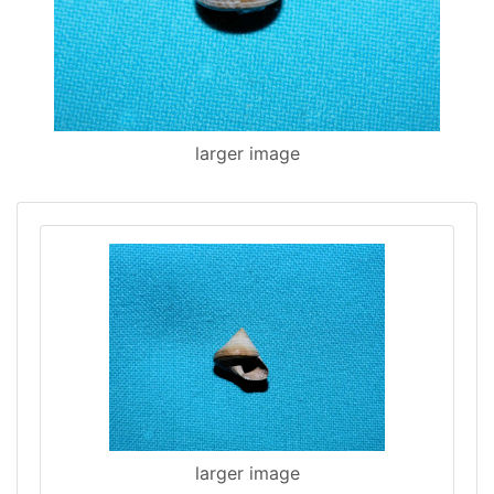
larger image
larger image