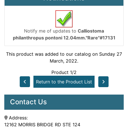
Notify me of updates to
Calliostoma
philanthropus pontoni 12.04mm."Rare"#17131
This product was added to our catalog on Sunday 27
March, 2022.
Product 1/2
Return to the Product List
Contact Us
Address:
12162 MORRIS BRIDGE RD STE 124